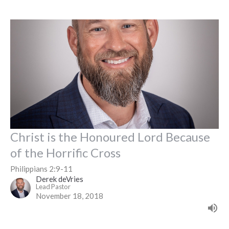
Christ is the Honoured Lord Because
of the Horrific Cross
Philippians 2:9-11
Derek deVries
Lead Pastor
November 18, 2018