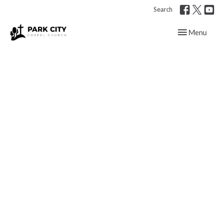
Search
Toggle navig
Menu