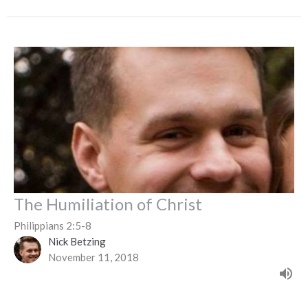
The Humiliation of Christ
Philippians 2:5-8
Nick Betzing
November 11, 2018