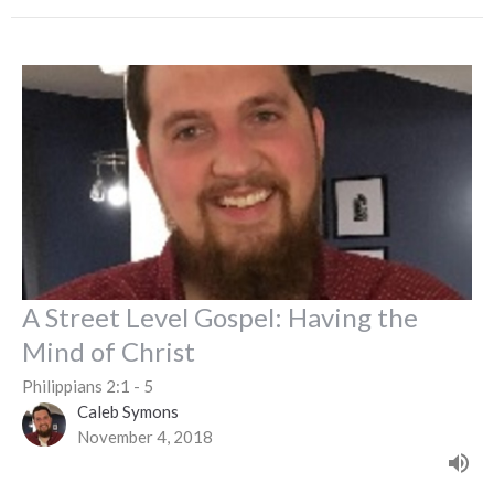
A Street Level Gospel: Having the
Mind of Christ
Philippians 2:1 - 5
Caleb Symons
November 4, 2018