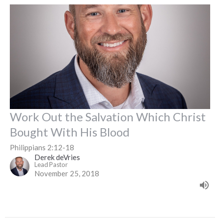
Work Out the Salvation Which Christ
Bought With His Blood
Philippians 2:12-18
Derek deVries
Lead Pastor
November 25, 2018