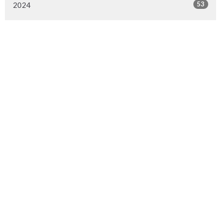
53
2024
54
2023
53
2022
53
2021
52
2020
53
2019
53
2018
53
2017
49
2016
48
2015