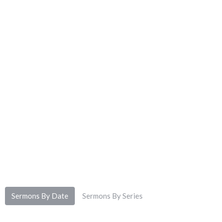
Sermons By Date
Sermons By Series