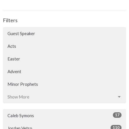
Filters
Guest Speaker
Acts
Easter
Advent
Minor Prophets
Show More
17
Caleb Symons
110
Jordan Vetro