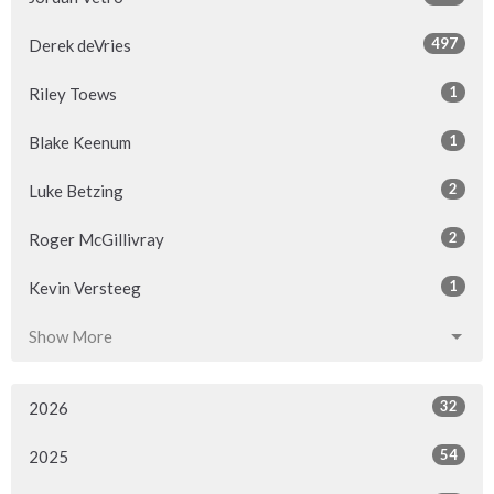
497
Derek deVries
1
Riley Toews
1
Blake Keenum
2
Luke Betzing
2
Roger McGillivray
1
Kevin Versteeg
Show More
32
2026
54
2025