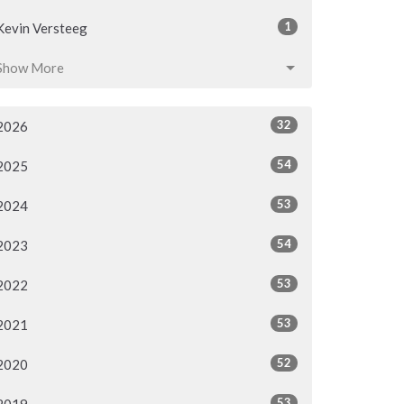
1
Kevin Versteeg
Show More
32
2026
54
2025
53
2024
54
2023
53
2022
53
2021
52
2020
53