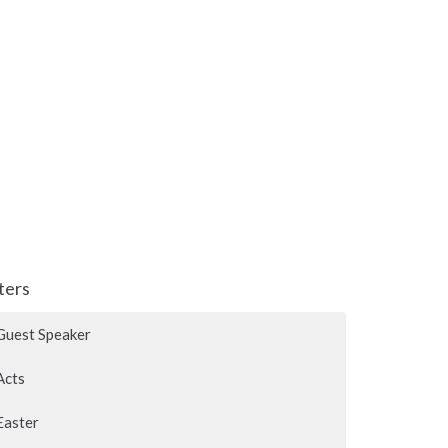
lters
Guest Speaker
Acts
Easter