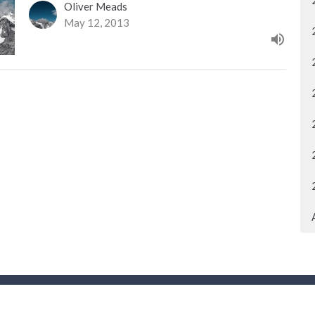
Oliver Meads
May 12, 2013