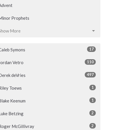
Advent
Minor Prophets
Show More
17
Caleb Symons
110
Jordan Vetro
497
Derek deVries
1
Riley Toews
1
Blake Keenum
2
Luke Betzing
2
Roger McGillivray