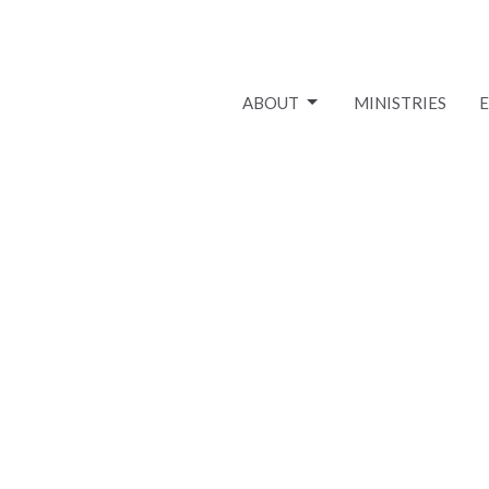
ABOUT
MINISTRIES