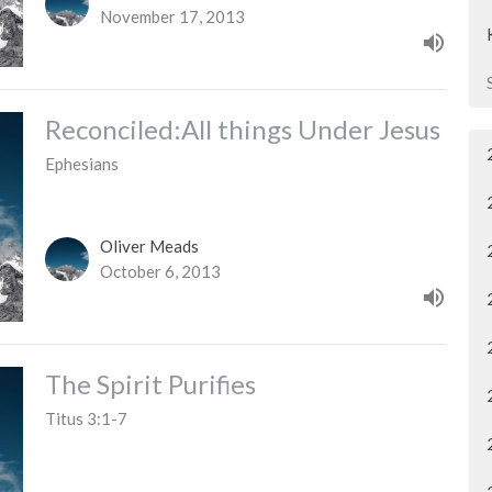
November 17, 2013
Reconciled:All things Under Jesus
Ephesians
Oliver Meads
October 6, 2013
The Spirit Purifies
Titus 3:1-7