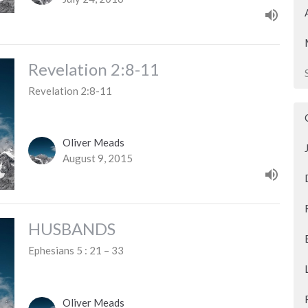
Revelation 2:8-11
Revelation 2:8-11
Oliver Meads
August 9, 2015
HUSBANDS
Ephesians 5 : 21 – 33
Oliver Meads