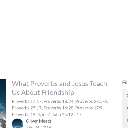
What Proverbs and Jesus Teach
Fi
Us About Friendship
Proverbs 17:17, Proverbs 18:24, Proverbs 27:5-6,
Proverbs 27:17, Proverbs 16:28, Proverbs 17:9,
Proverbs 19: 4, 6 - 7, John 15:12 - 17
Oliver Meads
July 24, 2016