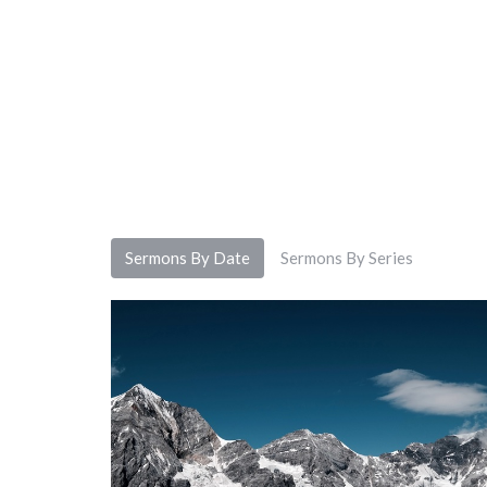
Sermons By Date
Sermons By Series