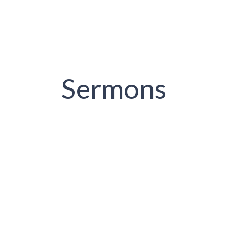
Sermons