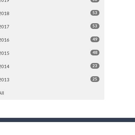
2019
53
2018
53
2017
49
2016
48
2015
23
2014
25
2013
All