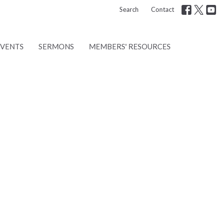
Search
Contact
EVENTS
SERMONS
MEMBERS' RESOURCES