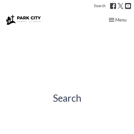
Search
Toggle navig
Menu
Search