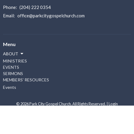
Phone:
(204) 222 0354
Email
:
office@parkcitygospelchurch.com
Menu
ABOUT
MINISTRIES
EVENTS
SERMONS
MEMBERS' RESOURCES
Events
© 2026 Park City Gospel Church. All Rights Reserved. |
Login
powered by
Website
Developed