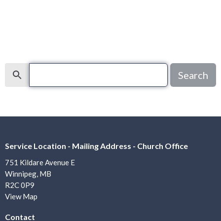
Search
Search
Service Location - Mailing Address - Church Office
751 Kildare Avenue E
Winnipeg, MB
R2C 0P9
View Map
Contact