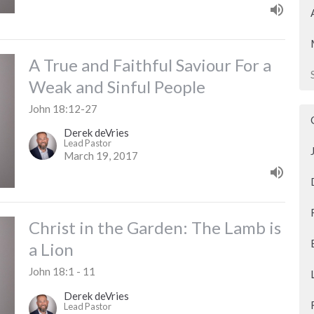
A True and Faithful Saviour For a
Weak and Sinful People
John 18:12-27
Derek deVries
Lead Pastor
March 19, 2017
Christ in the Garden: The Lamb is
a Lion
John 18:1 - 11
Derek deVries
Lead Pastor