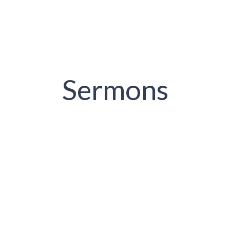
Sermons