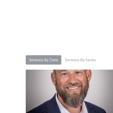
Sermons By Date
Sermons By Series