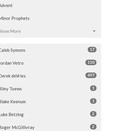
Advent
Minor Prophets
Show More
17
Caleb Symons
110
Jordan Vetro
497
Derek deVries
1
Riley Toews
1
Blake Keenum
2
Luke Betzing
2
Roger McGillivray