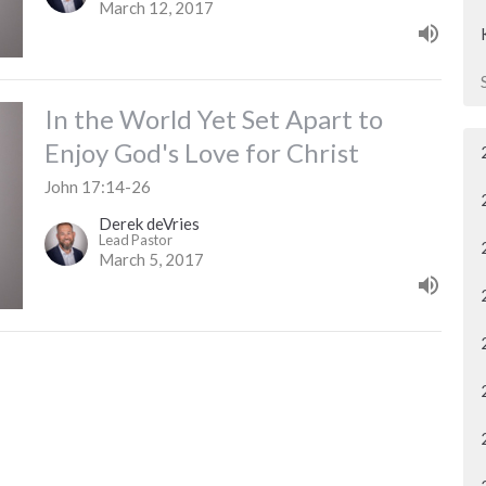
March 12, 2017
In the World Yet Set Apart to
Enjoy God's Love for Christ
John 17:14-26
Derek deVries
Lead Pastor
March 5, 2017