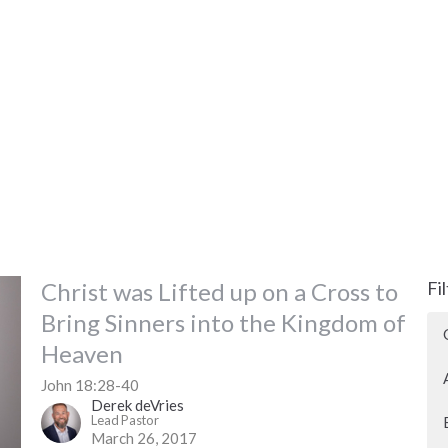
Christ was Lifted up on a Cross to
Fi
Bring Sinners into the Kingdom of
Heaven
John 18:28-40
Derek deVries
Lead Pastor
March 26, 2017