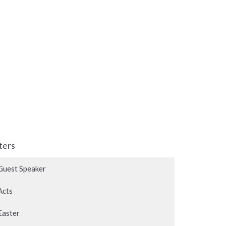
lters
Guest Speaker
Acts
Easter