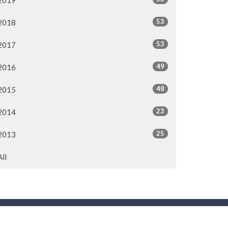
2019
53
2018
53
2017
49
2016
48
2015
23
2014
25
2013
All