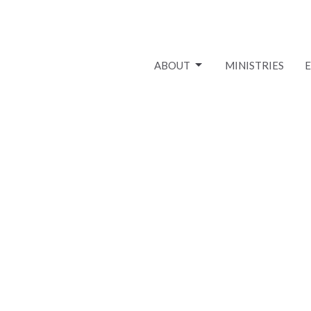
ABOUT
MINISTRIES