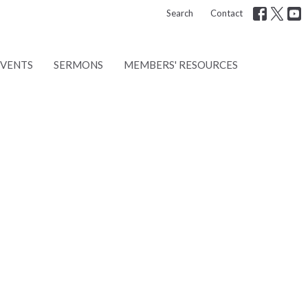
Search
Contact
EVENTS
SERMONS
MEMBERS' RESOURCES