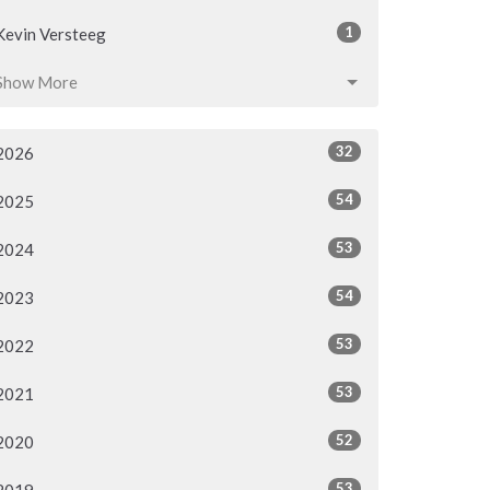
1
Kevin Versteeg
Show More
32
2026
54
2025
53
2024
54
2023
53
2022
53
2021
52
2020
53