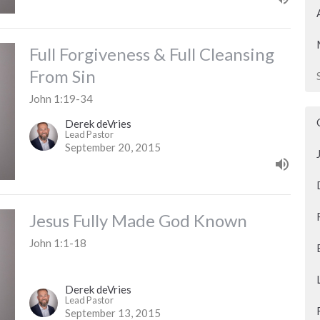
Full Forgiveness & Full Cleansing
From Sin
John 1:19-34
Derek deVries
Lead Pastor
September 20, 2015
Jesus Fully Made God Known
John 1:1-18
Derek deVries
Lead Pastor
September 13, 2015