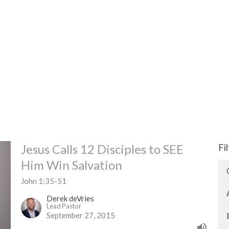
Jesus Calls 12 Disciples to SEE
Fi
Him Win Salvation
John 1:35-51
Derek deVries
Lead Pastor
September 27, 2015