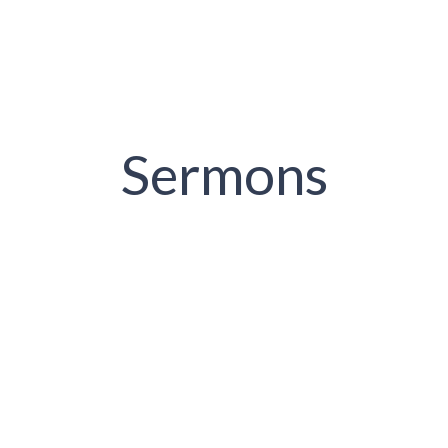
Sermons