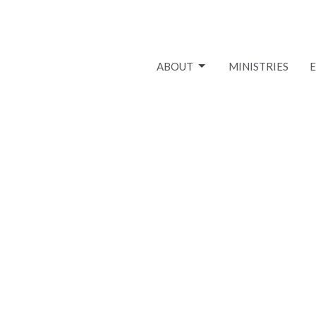
ABOUT
MINISTRIES