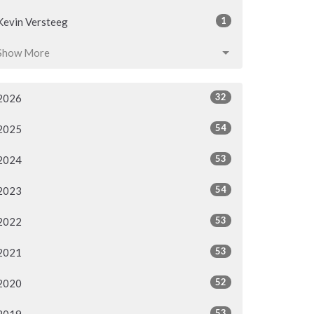
1
Kevin Versteeg
Show More
32
2026
54
2025
53
2024
54
2023
53
2022
53
2021
52
2020
53