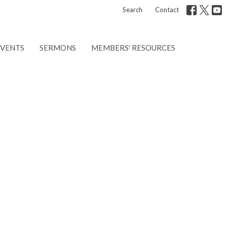
Search
Contact
EVENTS
SERMONS
MEMBERS' RESOURCES