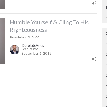
Humble Yourself & Cling To His
Righteousness
Revelation 3:7-22
Derek deVries
Lead Pastor
September 6, 2015