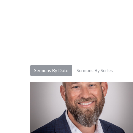
Sermons By Date
Sermons By Series