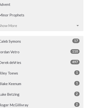
Advent
Minor Prophets
Show More
17
Caleb Symons
110
Jordan Vetro
497
Derek deVries
1
Riley Toews
1
Blake Keenum
2
Luke Betzing
2
Roger McGillivray