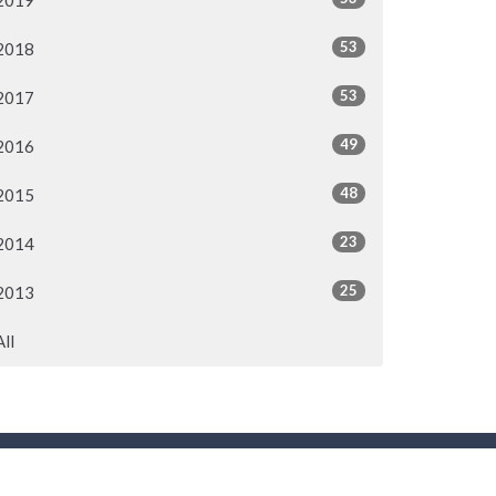
2019
53
2018
53
2017
49
2016
48
2015
23
2014
25
2013
All