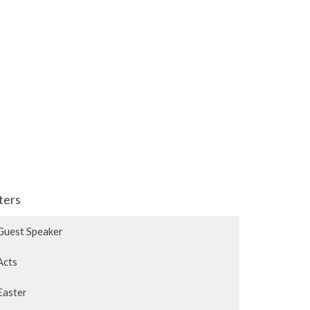
lters
Guest Speaker
Acts
Easter