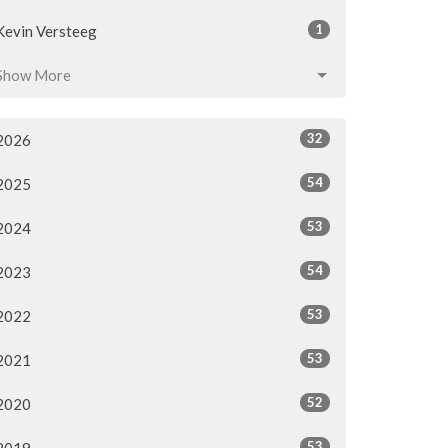
1
Kevin Versteeg
Show More
32
2026
54
2025
53
2024
54
2023
53
2022
53
2021
52
2020
53