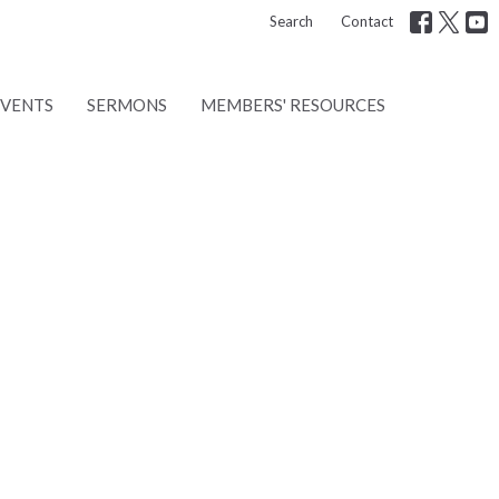
Search
Contact
EVENTS
SERMONS
MEMBERS' RESOURCES