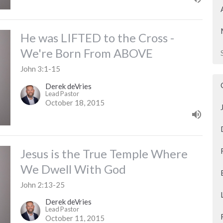
He was LIFTED to the Cross -
We're Born From ABOVE
John 3:1-15
Derek deVries
Lead Pastor
October 18, 2015
Jesus is the True Temple Where
We Dwell With God
John 2:13-25
Derek deVries
Lead Pastor
October 11, 2015