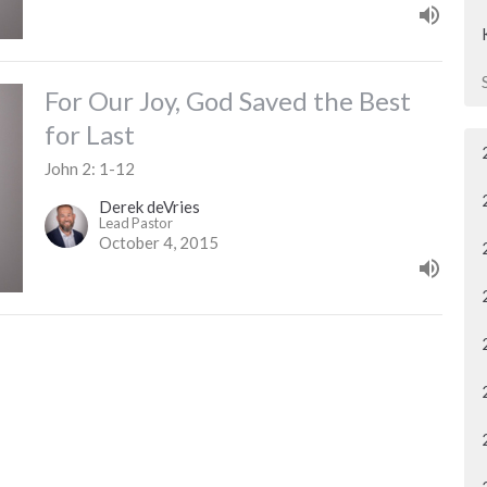
For Our Joy, God Saved the Best
for Last
John 2: 1-12
Derek deVries
Lead Pastor
October 4, 2015