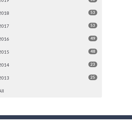
2019
53
2018
53
2017
49
2016
48
2015
23
2014
25
2013
All