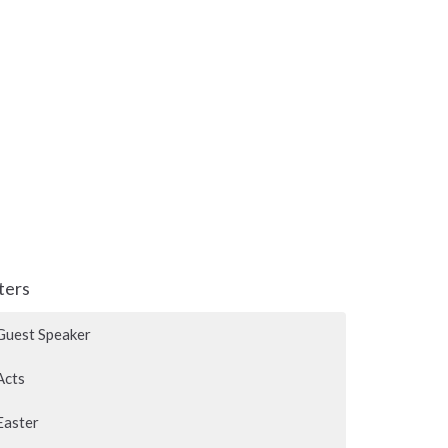
lters
Guest Speaker
Acts
Easter