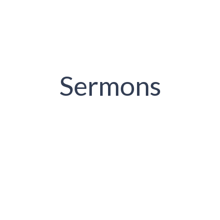
Sermons