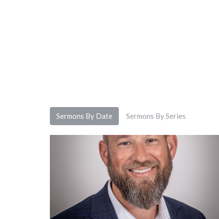
Sermons By Date
Sermons By Series