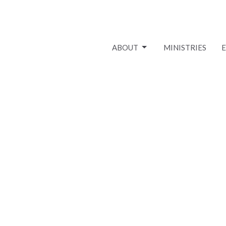
ABOUT
MINISTRIES