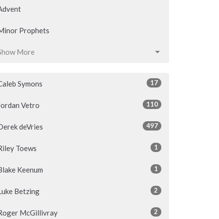
Advent
Minor Prophets
Show More
17
Caleb Symons
110
Jordan Vetro
497
Derek deVries
1
Riley Toews
1
Blake Keenum
2
Luke Betzing
2
Roger McGillivray