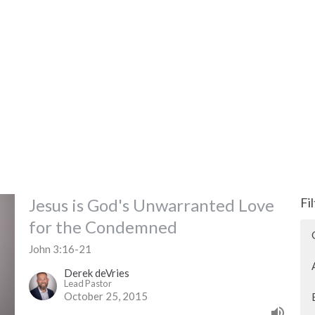
Jesus is God's Unwarranted Love
Fi
for the Condemned
John 3:16-21
Derek deVries
Lead Pastor
October 25, 2015