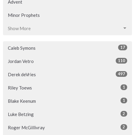
Advent
Minor Prophets
Show More
17
Caleb Symons
110
Jordan Vetro
497
Derek deVries
1
Riley Toews
1
Blake Keenum
2
Luke Betzing
2
Roger McGillivray