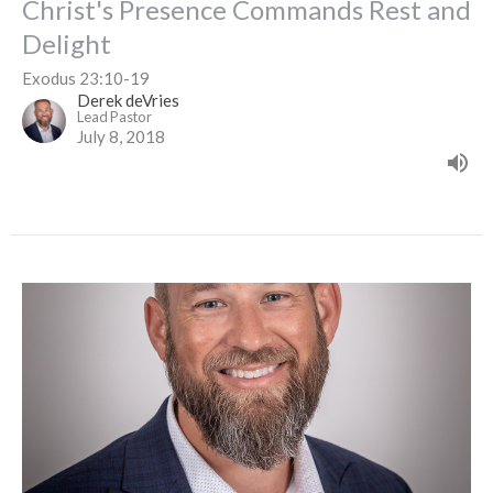
Christ's Presence Commands Rest and
Delight
Exodus 23:10-19
Derek deVries
Lead Pastor
July 8, 2018