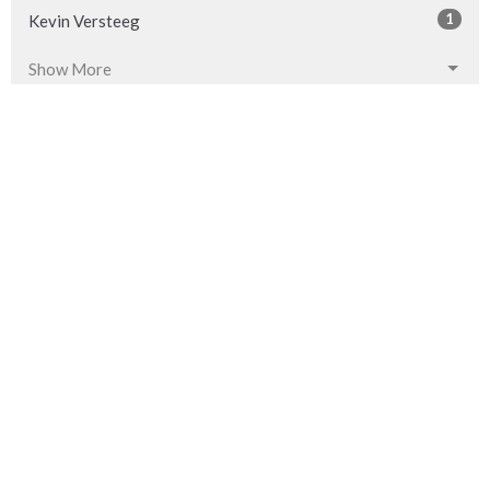
1
Kevin Versteeg
Show More
32
2026
54
2025
53
2024
54
2023
53
2022
53
2021
52
2020
53
2019