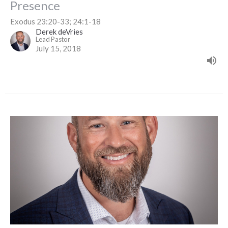
Presence
Exodus 23:20-33; 24:1-18
Derek deVries
Lead Pastor
July 15, 2018