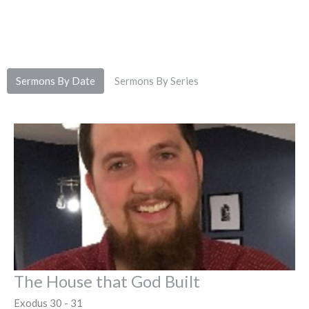
Sermons By Date
Sermons By Series
The House that God Built
Exodus 30 - 31