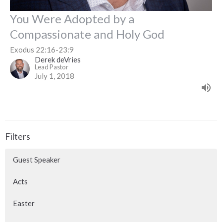
You Were Adopted by a
Compassionate and Holy God
Exodus 22:16-23:9
Derek deVries
Lead Pastor
July 1, 2018
Filters
Guest Speaker
Acts
Easter