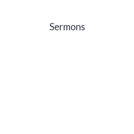
Sermons