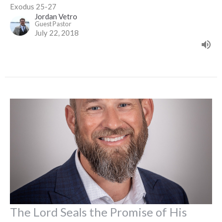
Exodus 25-27
Jordan Vetro
Guest Pastor
July 22, 2018
The Lord Seals the Promise of His