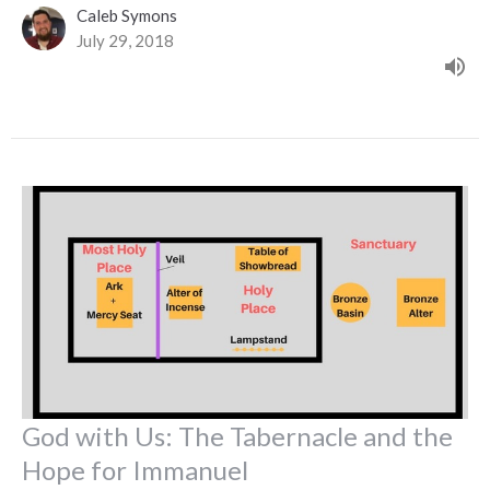
Caleb Symons
July 29, 2018
God with Us: The Tabernacle and the
Hope for Immanuel