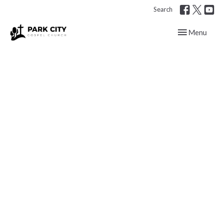
Search
Toggle navig
Menu