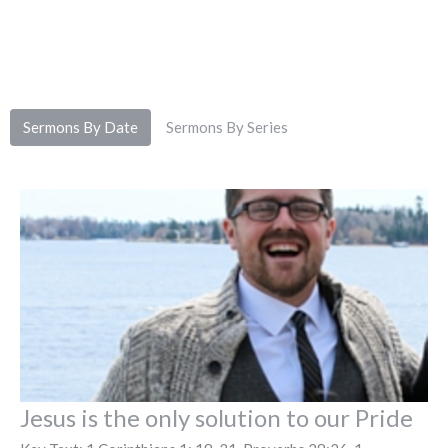
Sermons By Date
Sermons By Series
Jesus is the only solution to our Pride