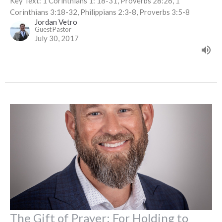
Key Text: 1 Corinthians 1: 18-31, Proverbs 28:26, 1
Corinthians 3:18-32, Philippians 2:3-8, Proverbs 3:5-8
Jordan Vetro
Guest Pastor
July 30, 2017
The Gift of Prayer: For Holding to