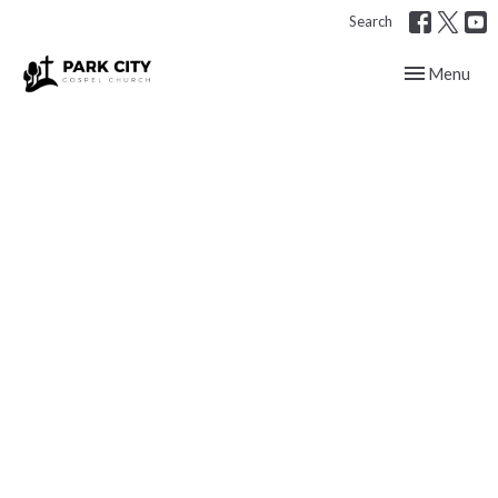
Search
Toggle navig
Menu