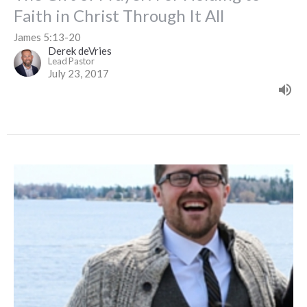
Faith in Christ Through It All
James 5:13-20
Derek deVries
Lead Pastor
July 23, 2017