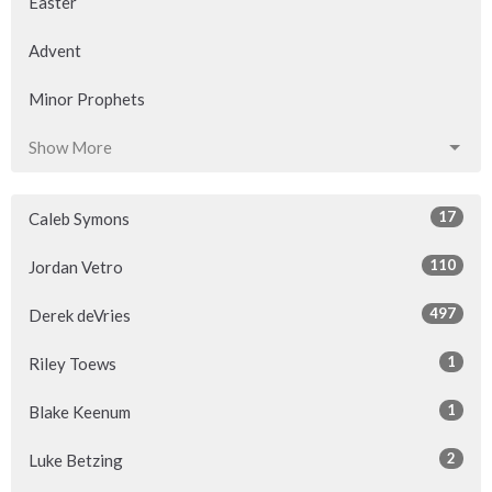
Easter
Advent
Minor Prophets
Show More
17
Caleb Symons
110
Jordan Vetro
497
Derek deVries
1
Riley Toews
1
Blake Keenum
2
Luke Betzing