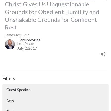
Christ Gives Us Unquestionable
Grounds for Obedient Humility and
Unshakable Grounds for Confident
Rest
James 4:13-17
Derek deVries
Lead Pastor
July 2, 2017
Filters
Guest Speaker
Acts