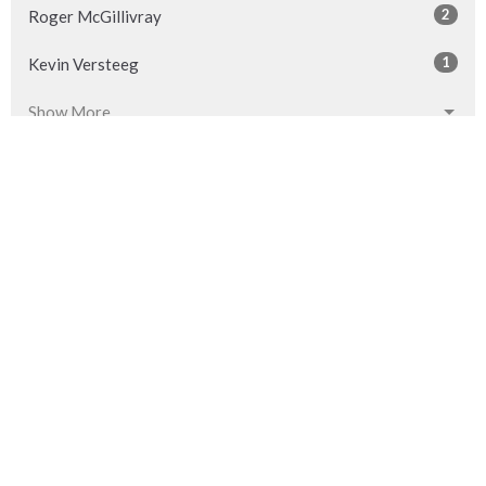
2
Roger McGillivray
1
Kevin Versteeg
Show More
32
2026
54
2025
53
2024
54
2023
53
2022
53
2021
52
2020