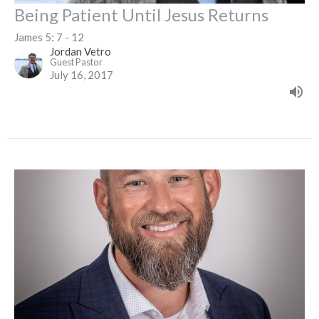
Being Patient Until Jesus Returns
James 5: 7 - 12
Jordan Vetro
Guest Pastor
July 16, 2017