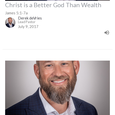
Christ is a Better God Than Wealth
James 5:1-7a
Derek deVries
Lead Pastor
July 9, 2017