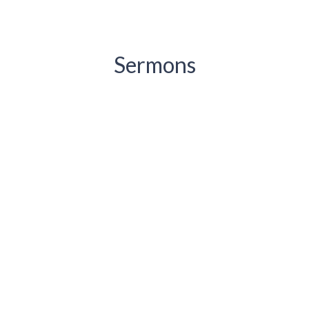
Sermons