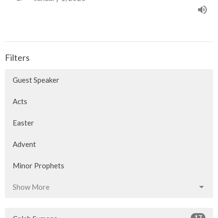
Filters
Guest Speaker
Acts
Easter
Advent
Minor Prophets
Show More
17