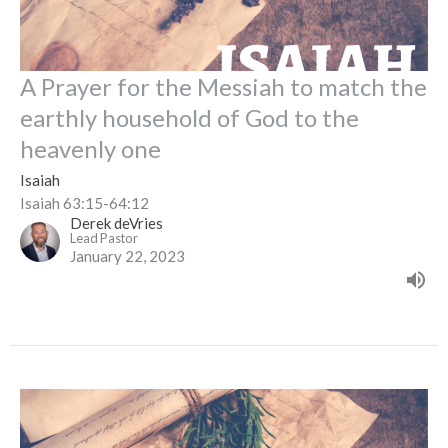
A Prayer for the Messiah to match the
earthly household of God to the
heavenly one
Isaiah
Isaiah 63:15-64:12
Derek deVries
Lead Pastor
January 22, 2023