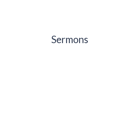
Sermons