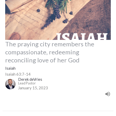
The praying city remembers the
compassionate, redeeming
reconciling love of her God
Isaiah
Isaiah 63:7-14
Derek deVries
Lead Pastor
January 15, 2023