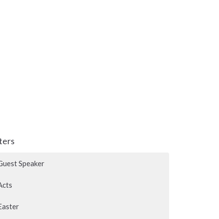
lters
Guest Speaker
Acts
Easter