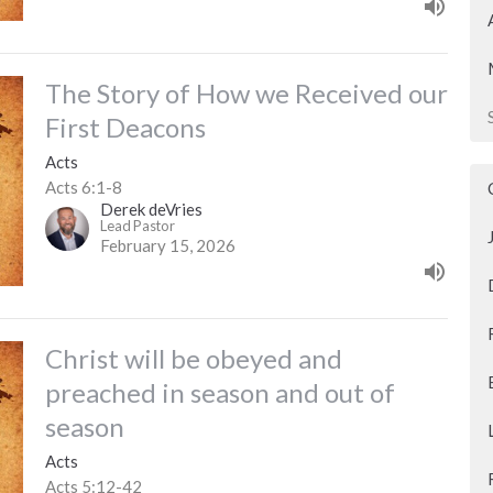
The Story of How we Received our
First Deacons
Acts
Acts 6:1-8
Derek deVries
Lead Pastor
February 15, 2026
Christ will be obeyed and
preached in season and out of
season
Acts
Acts 5:12-42