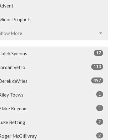
Advent
Minor Prophets
Show More
17
Caleb Symons
110
Jordan Vetro
497
Derek deVries
1
Riley Toews
1
Blake Keenum
2
Luke Betzing
2
Roger McGillivray