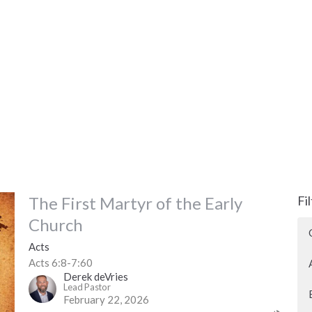
The First Martyr of the Early
Fi
Church
Acts
Acts 6:8-7:60
Derek deVries
Lead Pastor
February 22, 2026