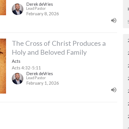
Derek deVries
Lead Pastor
February 8, 2026
The Cross of Christ Produces a
Holy and Beloved Family
Acts
Acts 4:32-5:11
Derek deVries
Lead Pastor
February 1, 2026