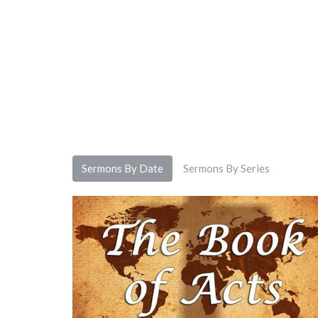
Sermons By Date
Sermons By Series