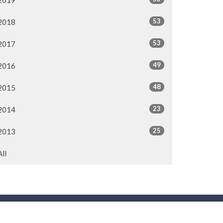
2019
53
2018
53
2017
49
2016
48
2015
23
2014
25
2013
All