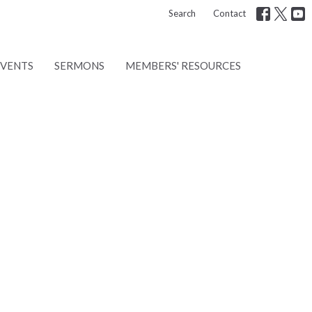
Search
Contact
EVENTS
SERMONS
MEMBERS' RESOURCES