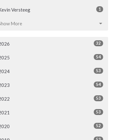
1
Kevin Versteeg
Show More
32
2026
54
2025
53
2024
54
2023
53
2022
53
2021
52
2020
53