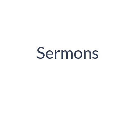
Sermons