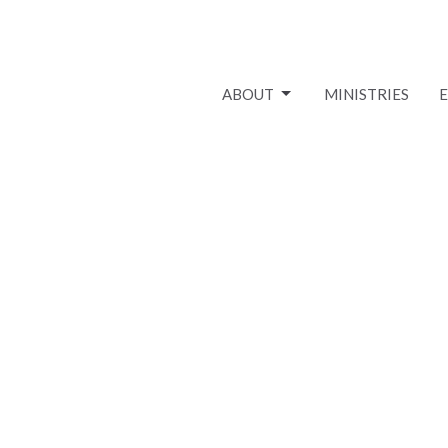
ABOUT
MINISTRIES