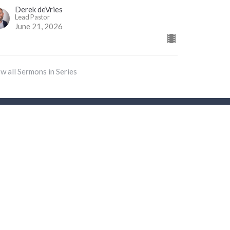
Derek deVries
Lead Pastor
June 21, 2026
w all Sermons in Series