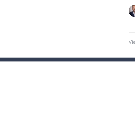
Vie
t
(204) 222 0354
office@parkcitygospelchurch.com