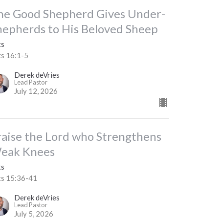
he Good Shepherd Gives Under-
hepherds to His Beloved Sheep
ts
ts 16:1-5
Derek deVries
Lead Pastor
July 12, 2026
raise the Lord who Strengthens
eak Knees
ts
ts 15:36-41
Derek deVries
Lead Pastor
July 5, 2026