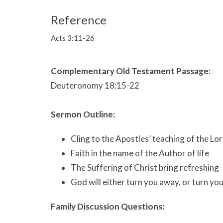
Reference
Acts 3:11-26
Complementary Old Testament Passage:
Deuteronomy 18:15-22
Sermon Outline:
Cling to the Apostles’ teaching of the Lo
Faith in the name of the Author of life
The Suffering of Christ bring refreshing
God will either turn you away, or turn yo
Family Discussion Questions: