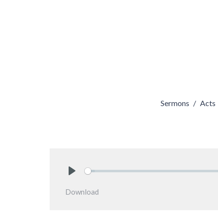
Sermons
Acts
Play
Download