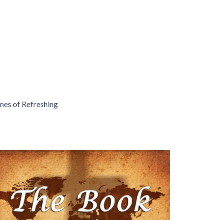
imes of Refreshing