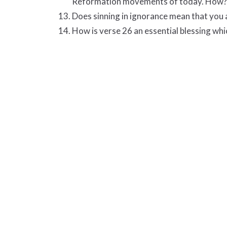
Reformation movements of today. How?
Does sinning in ignorance mean that you a
How is verse 26 an essential blessing wh