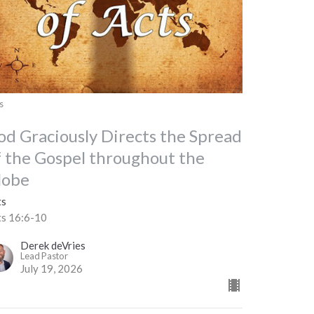
s
od Graciously Directs the Spread
f the Gospel throughout the
lobe
ts
ts 16:6-10
Derek deVries
Lead Pastor
July 19, 2026