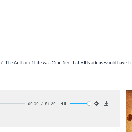
The Author of Life was Crucified that All Nations would have t
00:00
51:20
Mute
Settings
Download