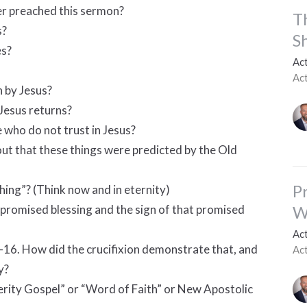
er preached this sermon?
T
s?
S
es?
Ac
Ac
 by Jesus?
Jesus returns?
e who do not trust in Jesus?
out that these things were predicted by the Old
P
shing”? (Think now and in eternity)
W
promised blessing and the sign of that promised
Ac
4-16. How did the crucifixion demonstrate that, and
Ac
y?
erity Gospel” or “Word of Faith” or New Apostolic