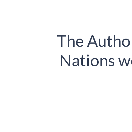
The Author
Nations w