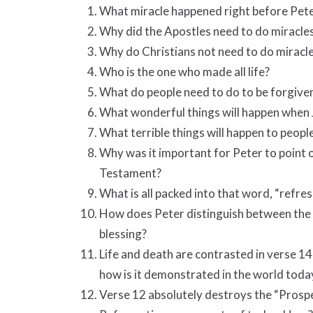
What miracle happened right before Pet
Why did the Apostles need to do miracle
Why do Christians not need to do miracl
Who is the one who made all life?
What do people need to do to be forgiven
What wonderful things will happen when 
What terrible things will happen to peopl
Why was it important for Peter to point 
Testament?
What is all packed into that word, “refre
How does Peter distinguish between the 
blessing?
Life and death are contrasted in verse 1
how is it demonstrated in the world toda
Verse 12 absolutely destroys the “Prosp