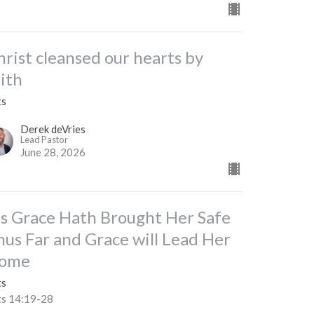
hrist cleansed our hearts by
aith
ts
Derek deVries
Lead Pastor
June 28, 2026
is Grace Hath Brought Her Safe
hus Far and Grace will Lead Her
ome
ts
ts 14:19-28