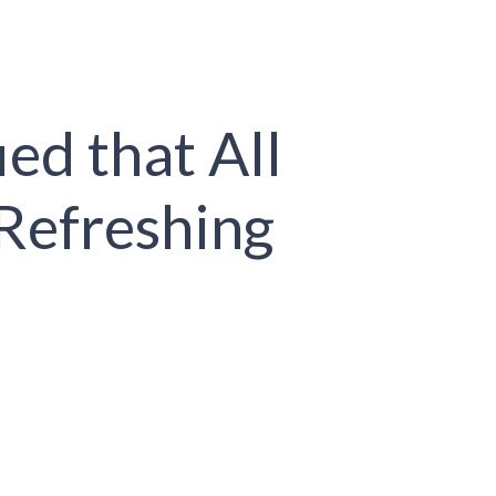
ed that All
Refreshing