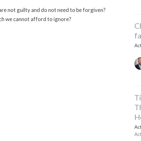
re not guilty and do not need to be forgiven?
ich we cannot afford to ignore?
C
f
Ac
T
T
H
Ac
Ac