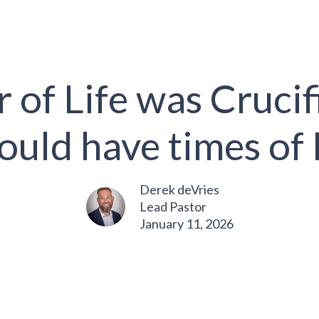
 of Life was Crucifi
ould have times of 
Derek deVries
Lead Pastor
January 11, 2026