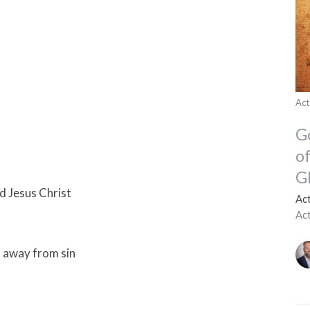
Act
G
o
G
rd Jesus Christ
Ac
Ac
u away from sin