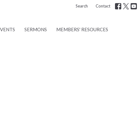
Search
Contact
EVENTS
SERMONS
MEMBERS' RESOURCES