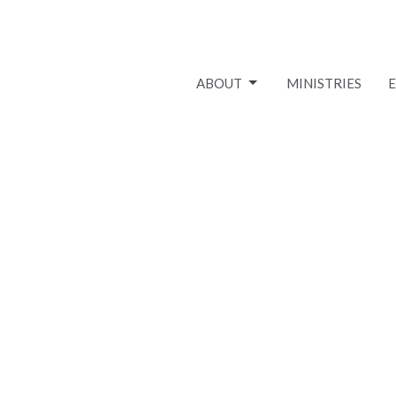
ABOUT
MINISTRIES