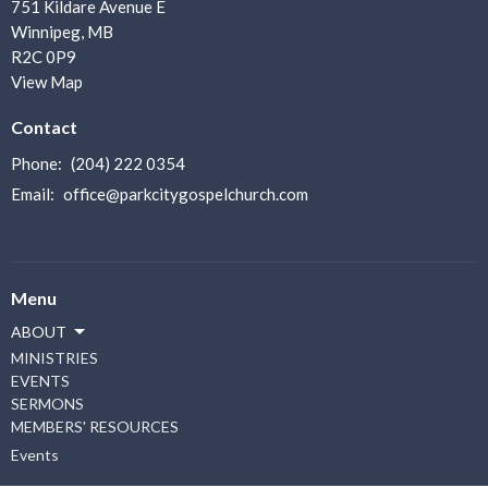
751 Kildare Avenue E
Winnipeg, MB
R2C 0P9
View Map
Contact
Phone:
(204) 222 0354
Email
:
office@parkcitygospelchurch.com
Menu
ABOUT
MINISTRIES
EVENTS
SERMONS
MEMBERS' RESOURCES
Events