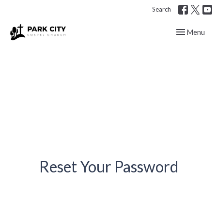
Search
Toggle navig
Menu
Reset Your Password