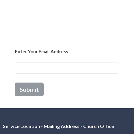
Enter Your Email Address
Submit
Service Location - Mailing Address - Church Office